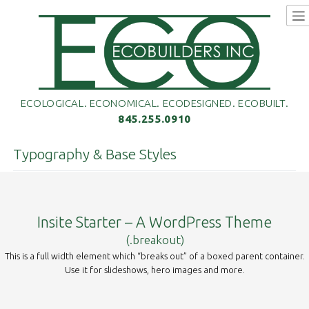
Skip
to
content
ECOLOGICAL. ECONOMICAL. ECODESIGNED. ECOBUILT.
845.255.0910
Typography & Base Styles
Insite Starter – A WordPress Theme
(.breakout)
This is a full width element which “breaks out” of a boxed parent container.
Use it for slideshows, hero images and more.