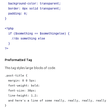
	background-color: transparent;

	border: 0px solid transparent;

	padding: 0;

}

<?php

	if ($something == $somethingelse) {

		//do something else

	}

Preformatted Tag
This tag styles large blocks of code.
.post-title {

	margin: 0 0 5px;

	font-weight: bold;

	font-size: 38px;

	line-height: 1.2;

	and here's a line of some really, really, really, really long text, just to see how the PRE tag handles it and to find out how it overflows;

}