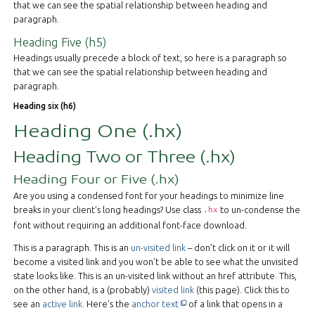
that we can see the spatial relationship between heading and
paragraph.
Heading Five (h5)
Headings usually precede a block of text, so here is a paragraph so
that we can see the spatial relationship between heading and
paragraph.
Heading six (h6)
Heading One (.hx)
Heading Two or Three (.hx)
Heading Four or Five (.hx)
Are you using a condensed font for your headings to minimize line
breaks in your client’s long headings? Use class
to un-condense the
.hx
font without requiring an additional font-face download.
This is a paragraph. This is an
un-visited link
– don’t click on it or it will
become a visited link and you won’t be able to see what the unvisited
state looks like. This is an
un-visited link
without an href attribute. This,
on the other hand, is a (probably)
visited link
(this page). Click this to
This off-site link opens in new ta
see an
active link
. Here’s the
anchor text
of a link that opens in a