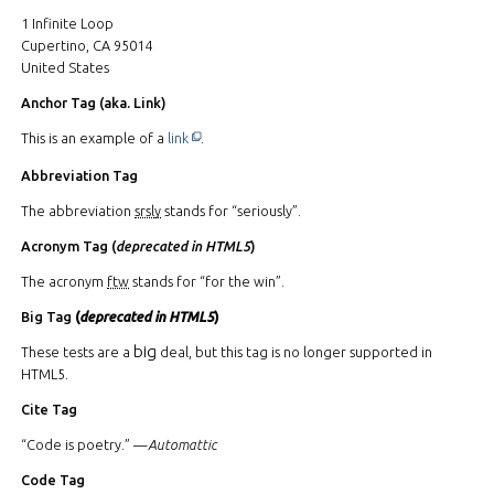
1 Infinite Loop
Cupertino, CA 95014
United States
Anchor Tag (aka. Link)
This off-site link opens in new tab or window.
This is an example of a
link
.
Abbreviation Tag
The abbreviation
srsly
stands for “seriously”.
Acronym Tag (
deprecated in HTML5
)
The acronym
ftw
stands for “for the win”.
Big Tag
(
deprecated in HTML5
)
big
These tests are a
deal, but this tag is no longer supported in
HTML5.
Cite Tag
“Code is poetry.” —
Automattic
Code Tag