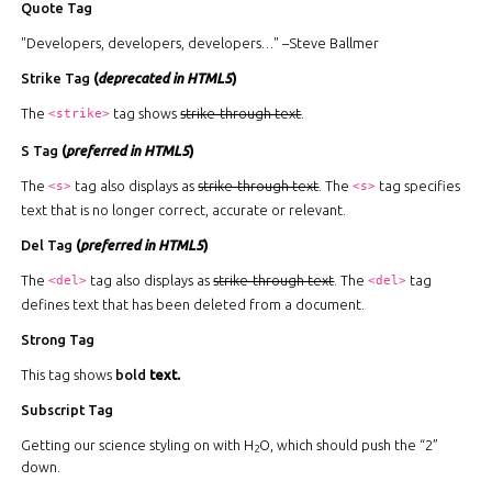
Quote Tag
Developers, developers, developers…
–Steve Ballmer
Strike Tag
(
deprecated in HTML5
)
The
tag shows
strike-through text
.
<strike>
S Tag
(
preferred in HTML5
)
The
tag also displays as
strike-through text
. The
tag specifies
<s>
<s>
text that is no longer correct, accurate or relevant.
Del Tag
(
preferred in HTML5
)
The
tag also displays as
strike-through text
. The
tag
<del>
<del>
defines text that has been deleted from a document.
Strong Tag
This tag shows
bold
text.
Subscript Tag
Getting our science styling on with H
O, which should push the “2”
2
down.