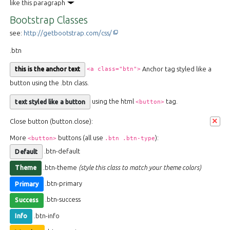
like this paragraph
Bootstrap Classes
This off-site link opens in new tab or w
see:
http://getbootstrap.com/css/
.btn
Anchor tag styled like a
<a class="btn">
this is the anchor text
button using the .btn class.
using the html
tag.
<button>
text styled like a button
×
Close button (button.close):
More
buttons (all use
):
<button>
.btn .btn-type
.btn-default
Default
.btn-theme
(style this class to match your theme colors)
Theme
.btn-primary
Primary
.btn-success
Success
.btn-info
Info