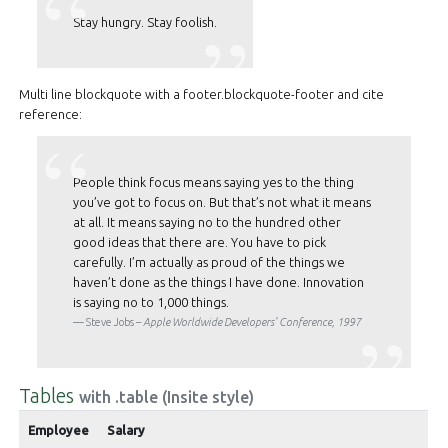
Stay hungry. Stay foolish.
Multi line blockquote with a footer.blockquote-footer and cite
reference:
People think focus means saying yes to the thing
you’ve got to focus on. But that’s not what it means
at all. It means saying no to the hundred other
good ideas that there are. You have to pick
carefully. I’m actually as proud of the things we
haven’t done as the things I have done. Innovation
is saying no to 1,000 things.
Steve Jobs –
Apple Worldwide Developers’ Conference, 1997
Tables
with .table (Insite style)
Employee
Salary