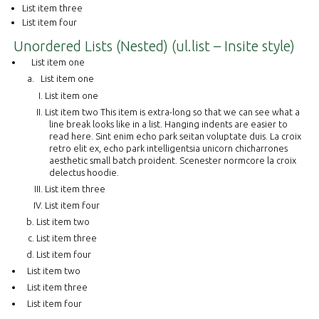
List item three
List item four
Unordered Lists (Nested) (ul.list – Insite style)
List item one
List item one
List item one
List item two This item is extra-long so that we can see what a
line break looks like in a list. Hanging indents are easier to
read here. Sint enim echo park seitan voluptate duis. La croix
retro elit ex, echo park intelligentsia unicorn chicharrones
aesthetic small batch proident. Scenester normcore la croix
delectus hoodie.
List item three
List item four
List item two
List item three
List item four
List item two
List item three
List item four