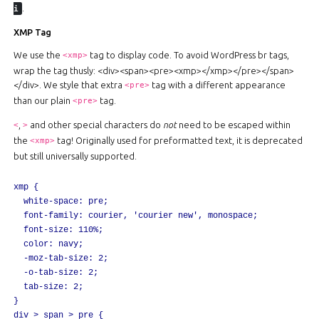
.
i
XMP Tag
We use the
tag to display code. To avoid WordPress br tags,
<xmp>
wrap the tag thusly: <div><span><pre><xmp></xmp></pre></span>
</div>. We style that extra
tag with a different appearance
<pre>
than our plain
tag.
<pre>
,
and other special characters do
not
need to be escaped within
<
>
the
tag! Originally used for preformatted text, it is deprecated
<xmp>
but still universally supported.
xmp {

	white-space: pre;

	font-family: courier, 'courier new', monospace;

	font-size: 110%;

	color: navy;

	-moz-tab-size: 2;

	-o-tab-size: 2;

	tab-size: 2;

}

div > span > pre {
