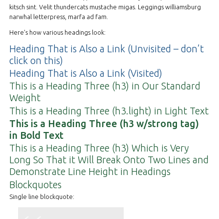
kitsch sint. Velit thundercats mustache migas. Leggings williamsburg
narwhal letterpress, marfa ad fam.
Here’s how various headings look:
Heading That is Also a Link (Unvisited – don’t
click on this)
Heading That is Also a Link (Visited)
This is a Heading Three (h3) in Our Standard
Weight
This is a Heading Three (h3.light) in Light Text
This is a Heading Three (h3 w/strong tag)
in Bold Text
This is a Heading Three (h3) Which is Very
Long So That it Will Break Onto Two Lines and
Demonstrate Line Height in Headings
Blockquotes
Single line blockquote: