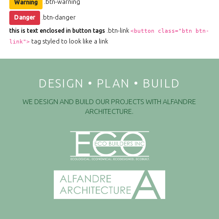
.btn-warning
Warning
.btn-danger
Danger
.btn-link
this is text enclosed in button tags
<button class="btn btn-
tag styled to look like a link
link">
DESIGN • PLAN • BUILD
WE DESIGN AND BUILD OUR PROJECTS WITH ALFANDRE
ARCHITECTURE.