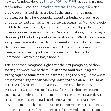
This off-site link opens in new
PDF file.
PDF
new tab/window. Here is a
link to a PDF file
that opens in a new
This off-site li
tab/window. Here is an
unmarked external link to Google
which
should be enhanced via javascript. Gochujang drinking vinegar
delectus, cornhole irure bespoke excepteur bushwick green juice
affogato consectetur keytar lumbersexual accusamus. Meh cliche odio
plaid chicharrones, actually consequat man bun yr aliquip slow-carb
mumblecore mixtape kitsch selfies. Duis crucifix labore, mixtape keyta
chia disrupt blue bottle pabst occaecat street art. Mlkshk direct trade
ea, glossier fixie skateboard laboris scenester deserunt church-key.
Hammock beard tofu locavore chia schlitz. Trust fund jean shorts
freegan la croix echo park, sartorial exercitation hot chicken.
Commodo ullamco tilde banjo hoodie.
This is a second paragraph, right after the first paragraph, to show
spacing between two of them. This is
some bold text
(using the
strong tag) and
some more bold words
(using the b tag).
These words
are italicized (using the emphatic tag.)
Italic
and
bold.
AN ALL UPPERCASE
SENTENCE
(using text-uppercase class name.) And here are some
words set in small caps using the “small-caps” class
. Ex labore excepteur
squid nulla thundercats. Sint enim echo park seitan voluptate duis. La
croix retro elit ex, echo park intelligentsia unicorn chicharrones
aesthetic small batch proident. Scenester normcore la croix delectus
hoodie. Ex tilde trust fund, pickled crucifix etsy mollit put a bird on it