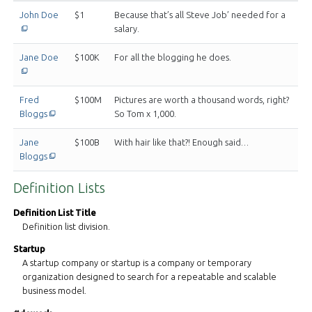
This off-site link opens in new tab or window.
John Doe
$1
Because that’s all Steve Job’ needed for a
salary.
This off-site link opens in new tab or window.
Jane Doe
$100K
For all the blogging he does.
Fred
$100M
Pictures are worth a thousand words, right?
This off-site link opens in new tab or window.
Bloggs
So Tom x 1,000.
Jane
$100B
With hair like that?! Enough said…
This off-site link opens in new tab or window.
Bloggs
Definition Lists
Definition List Title
Definition list division.
Startup
A startup company or startup is a company or temporary
organization designed to search for a repeatable and scalable
business model.