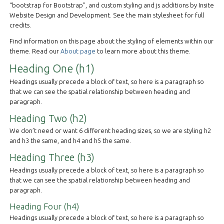
“bootstrap for Bootstrap”, and custom styling and js additions by Insite
Website Design and Development. See the main stylesheet for full
credits.
Find information on this page about the styling of elements within our
theme. Read our
About page
to learn more about this theme.
Heading One (h1)
Headings usually precede a block of text, so here is a paragraph so
that we can see the spatial relationship between heading and
paragraph.
Heading Two (h2)
We don’t need or want 6 different heading sizes, so we are styling h2
and h3 the same, and h4 and h5 the same.
Heading Three (h3)
Headings usually precede a block of text, so here is a paragraph so
that we can see the spatial relationship between heading and
paragraph.
Heading Four (h4)
Headings usually precede a block of text, so here is a paragraph so