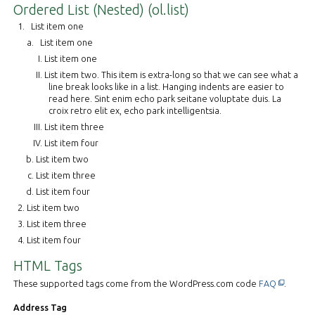
Ordered List (Nested) (ol.list)
List item one
List item one
List item one
List item two. This item is extra-long so that we can see what a
line break looks like in a list. Hanging indents are easier to
read here. Sint enim echo park seitane voluptate duis. La
croix retro elit ex, echo park intelligentsia.
List item three
List item four
List item two
List item three
List item four
List item two
List item three
List item four
HTML Tags
This off-
These supported tags come from the WordPress.com code
FAQ
.
Address Tag