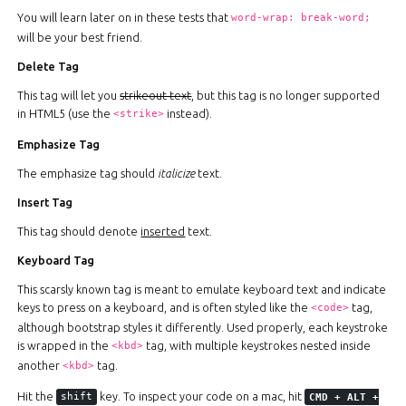
You will learn later on in these tests that
word-wrap: break-word;
will be your best friend.
Delete Tag
This tag will let you
strikeout text
, but this tag is no longer supported
in HTML5 (use the
instead).
<strike>
Emphasize Tag
The emphasize tag should
italicize
text.
Insert Tag
This tag should denote
inserted
text.
Keyboard Tag
This scarsly known tag is meant to emulate keyboard text and indicate
keys to press on a keyboard, and is often styled like the
tag,
<code>
although bootstrap styles it differently. Used properly, each keystroke
is wrapped in the
tag, with multiple keystrokes nested inside
<kbd>
another
tag.
<kbd>
Hit the
key. To inspect your code on a mac, hit
shift
CMD
+
ALT
+