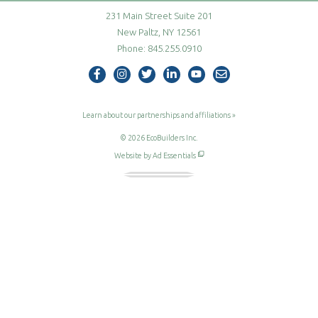
231 Main Street Suite 201
New Paltz, NY 12561
Phone:
845.255.0910
follow us on Facebook
follow us on Instagram
follow us on Twitter
follow us on Linke
visit our YouT
contact us 
Learn about our partnerships and affiliations
»
© 2026
EcoBuilders Inc.
Website by Ad Essentials