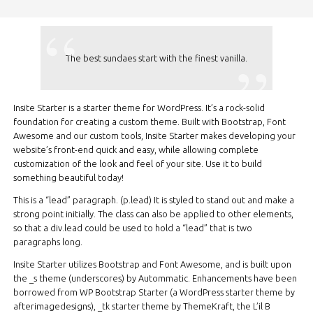
The best sundaes start with the finest vanilla.
Insite Starter is a starter theme for WordPress. It’s a rock-solid
foundation for creating a custom theme. Built with Bootstrap, Font
Awesome and our custom tools, Insite Starter makes developing your
website’s front-end quick and easy, while allowing complete
customization of the look and feel of your site. Use it to build
something beautiful today!
This is a “lead” paragraph. (p.lead) It is styled to stand out and make a
strong point initially. The class can also be applied to other elements,
so that a div.lead could be used to hold a “lead” that is two
paragraphs long.
Insite Starter utilizes Bootstrap and Font Awesome, and is built upon
the _s theme (underscores) by Autommatic. Enhancements have been
borrowed from WP Bootstrap Starter (a WordPress starter theme by
afterimagedesigns), _tk starter theme by ThemeKraft, the L’il B