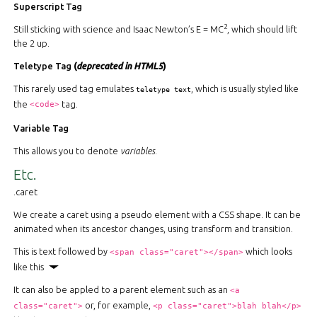
Superscript Tag
2
Still sticking with science and Isaac Newton’s E = MC
, which should lift
the 2 up.
Teletype Tag
(
deprecated in HTML5
)
This rarely used tag emulates
, which is usually styled like
teletype text
the
tag.
<code>
Variable Tag
This allows you to denote
variables
.
Etc.
.caret
We create a caret using a pseudo element with a CSS shape. It can be
animated when its ancestor changes, using transform and transition.
This is text followed by
which looks
<span class="caret"></span>
like this
It can also be appled to a parent element such as an
<a
or, for example,
class="caret">
<p class="caret">blah blah</p>