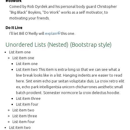
#dowork
Coined by Rob Dyrdek and his personal body guard Christopher
“Big Black” Boykins, “Do Work” works as a self motivator, to
motivating your friends.
Do It Live
This off-site link opens in new tab or windo
I’ll let Bill O’Reilly will
explain
this one.
Unordered Lists (Nested) (Bootstrap style)
List item one
List item one
List item one
List item two This item is extra-long so that we can see what a
line break looks like in a list. Hanging indents are easier to read
here. Sint enim echo par seitan voluptate duis. La croix retro elit
ex, echo park intelligentsia unicorn chicharrones aesthetic small
batch proident. Scenester normcore la croix delectus hoodie.
List item three
List item four
List item two
List item three
List item four
List item two