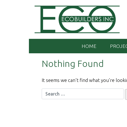
Skip
to
content
HOME
PROJE
Nothing Found
It seems we can’t find what you’re looki