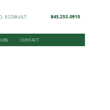
. ECOBUILT.
845.255.0910
JOBS
CONTACT