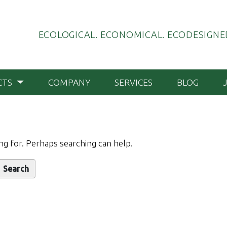
ECOLOGICAL. ECONOMICAL. ECODESIGNED
CTS
COMPANY
SERVICES
BLOG
ng for. Perhaps searching can help.