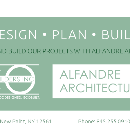
ESIGN • PLAN • BUI
ND BUILD OUR PROJECTS WITH ALFANDRE A
New Paltz, NY 12561
Phone:
845.255.091