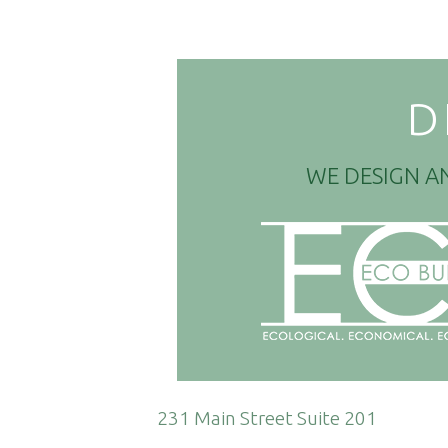
D
WE DESIGN A
231 Main Street Suite 201